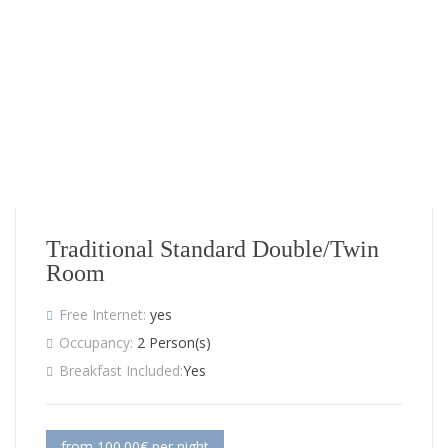
Traditional Standard Double/Twin
Room
Free Internet:
yes
Occupancy:
2 Person(s)
Breakfast Included:
Yes
from 100.00€ per night