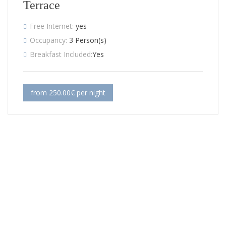
Terrace
Free Internet:
yes
Occupancy:
3 Person(s)
Breakfast Included:
Yes
from 250.00€ per night