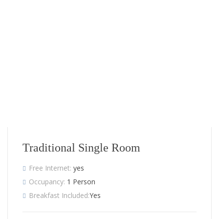
Traditional Single Room
Free Internet:
yes
Occupancy:
1 Person
Breakfast Included:
Yes