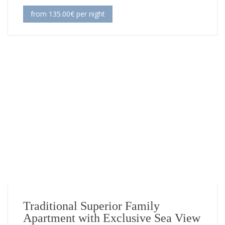
from 135.00€ per night
Traditional Superior Family
Apartment with Exclusive Sea View