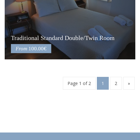
Traditional Standard Double/Twin Room
From
100.00€
Page 1 of 2
1
2
»