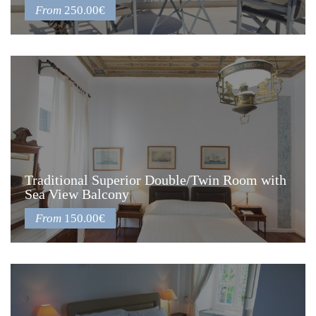
From
250.00€
Traditional Superior Double/Twin Room with
Sea View Balcony
From
150.00€