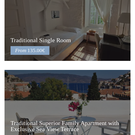
Traditional Single Room
From
135.00€
Traditional Superior Family Apartment with
Exclusive Sea View Terrace