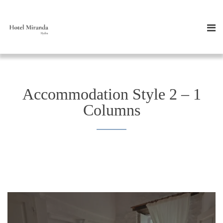
Accommodation Style 2 – 1
Columns