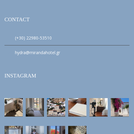
CONTACT
(+30) 22980-53510
hydra@mirandahotel.gr
INSTAGRAM