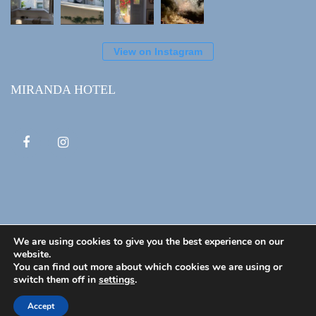
View on Instagram
MIRANDA HOTEL
We are using cookies to give you the best experience on our
website.
You can find out more about which cookies we are using or
© 2020 Miranda Hotel. All Rights Reserved
switch them off in
settings
.
Home
About Us
Privacy Policy
Booking
Accept