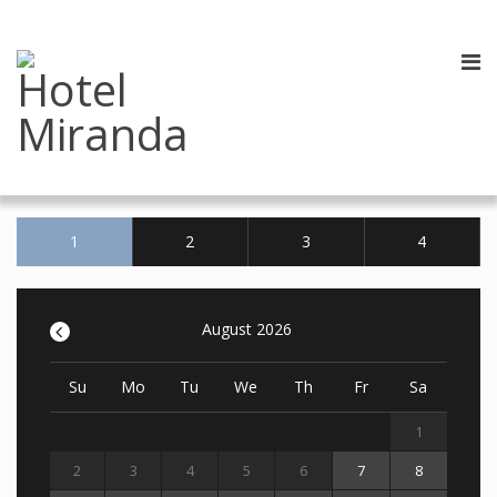
1
2
3
4
<
August 2026
Su
Mo
Tu
We
Th
Fr
Sa
1
2
3
4
5
6
7
8