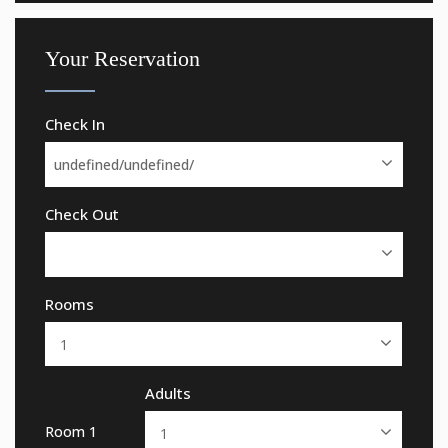
Your Reservation
Check In
Check Out
Rooms
Adults
Room 1