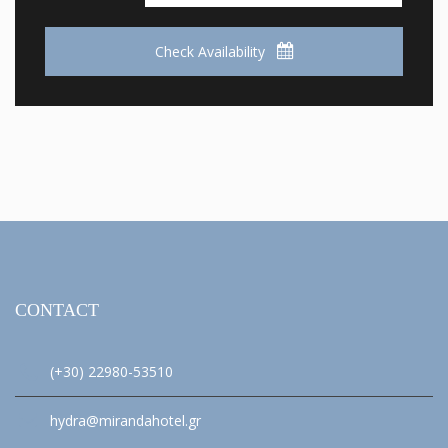
Check Availability
CONTACT
(+30) 22980-53510
hydra@mirandahotel.gr