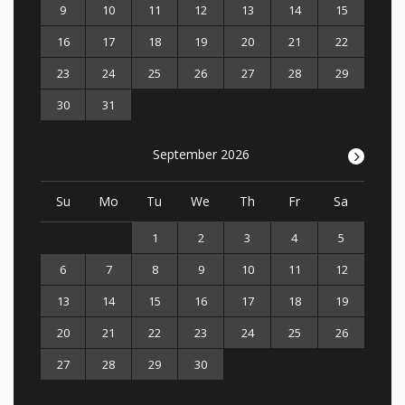
9
10
11
12
13
14
15
16
17
18
19
20
21
22
23
24
25
26
27
28
29
30
31
September 2026
>
Su
Mo
Tu
We
Th
Fr
Sa
1
2
3
4
5
6
7
8
9
10
11
12
13
14
15
16
17
18
19
20
21
22
23
24
25
26
27
28
29
30