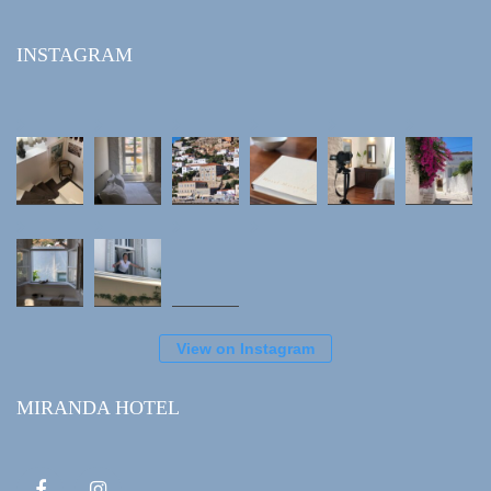
INSTAGRAM
View on Instagram
MIRANDA HOTEL