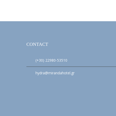
CONTACT
(+30) 22980-53510
hydra@mirandahotel.gr