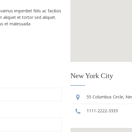
mus imperdiet felis ac facilisis
 aliquet et tortor sed aliquet.
tus et malesuada
New York City
55 Columbus Circle, Ne
1111-2222-3333