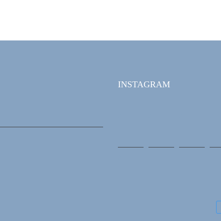
INSTAGRAM