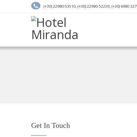
(+30) 22980-53510, (+30) 22980-52230, (+30) 6980 32
Get In Touch