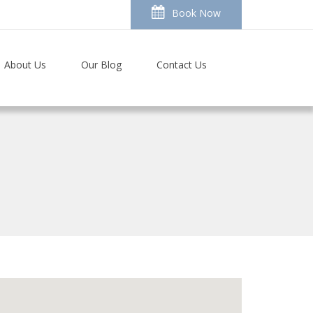
Book Now
About Us
Our Blog
Contact Us