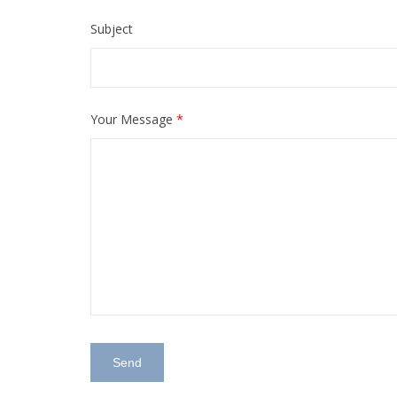
Subject
Your Message
*