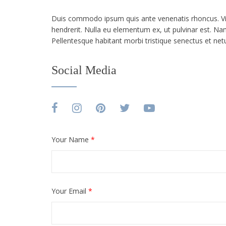
Duis commodo ipsum quis ante venenatis rhoncus. Viva
hendrerit. Nulla eu elementum ex, ut pulvinar est. Nam
Pellentesque habitant morbi tristique senectus et ne
Social Media
Your Name
*
Your Email
*