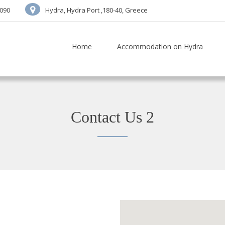
7090
Hydra, Hydra Port ,180-40, Greece
Home
Accommodation on Hydra
Contact Us 2