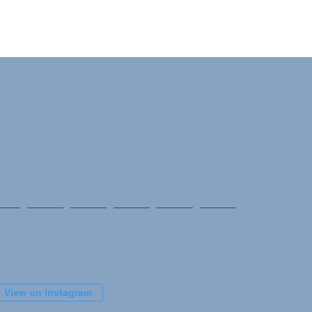
View on Instagram