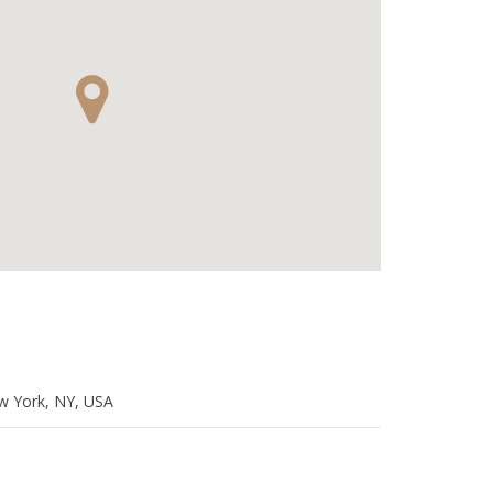
w York, NY, USA