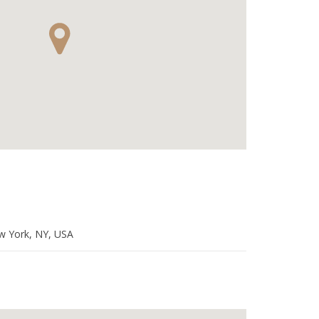
w York, NY, USA