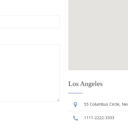
Los Angeles
55 Columbus Circle, Ne
1111-2222-3333