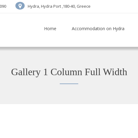
7090
Hydra, Hydra Port ,180-40, Greece
Home
Accommodation on Hydra
Gallery 1 Column Full Width