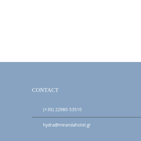
CONTACT
(+30) 22980-53510
hydra@mirandahotel.gr