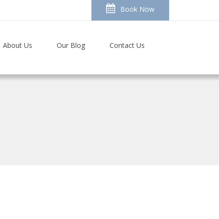
Book Now
About Us
Our Blog
Contact Us