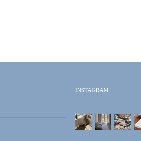
INSTAGRAM