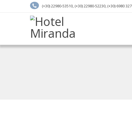
(+30) 22980-53510, (+30) 22980-52230, (+30) 6980 32