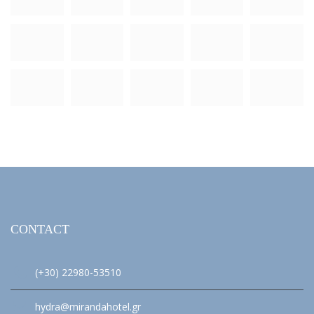
CONTACT
(+30) 22980-53510
hydra@mirandahotel.gr