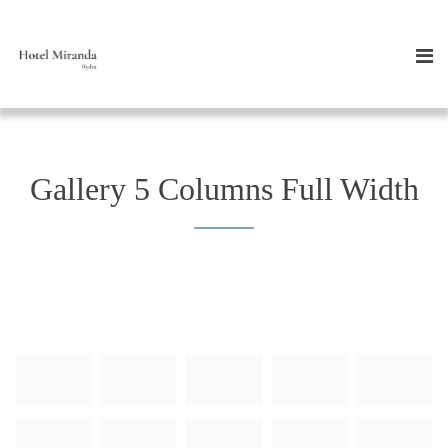
Gallery 5 Columns Full Width