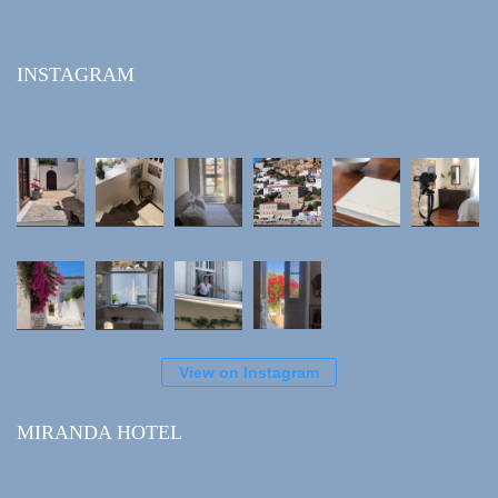
INSTAGRAM
View on Instagram
MIRANDA HOTEL