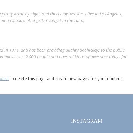
piring actor by night, and this is my website. I live in Los Angeles,
piña coladas. (And gettin’ caught in the rain.)
 in 1971, and has been providing quality doohickeys to the public
Z employs over 2,000 people and does all kinds of awesome things for
oard
to delete this page and create new pages for your content.
INSTAGRAM