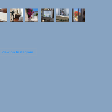
View on Instagram