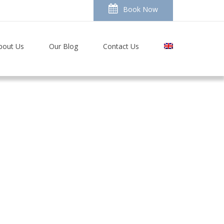
Book Now
bout Us
Our Blog
Contact Us