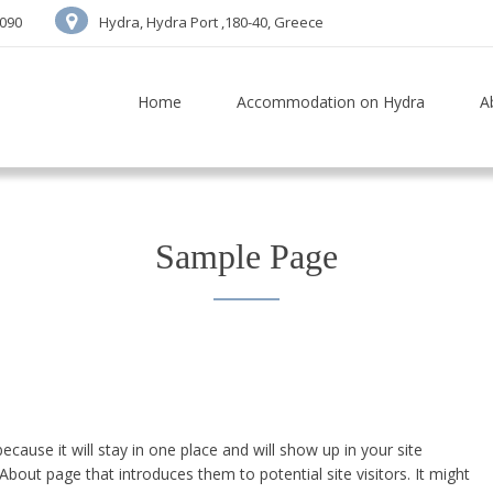
7090
Hydra, Hydra Port ,180-40, Greece
Home
Accommodation on Hydra
A
Sample Page
ecause it will stay in one place and will show up in your site
bout page that introduces them to potential site visitors. It might