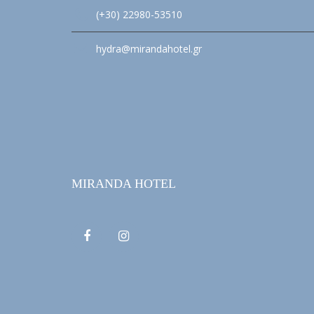
(+30) 22980-53510
hydra@mirandahotel.gr
MIRANDA HOTEL