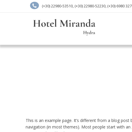
(+30) 22980-53510, (+30) 22980-52230, (+30) 6980 32
This is an example page. It’s different from a blog post b
navigation (in most themes). Most people start with an A