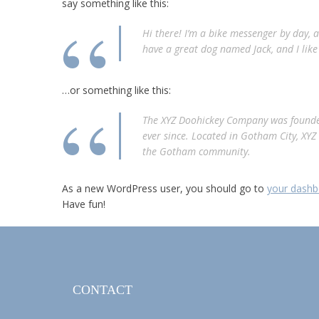
say something like this:
Hi there! I’m a bike messenger by day, as
have a great dog named Jack, and I like 
…or something like this:
The XYZ Doohickey Company was founded
ever since. Located in Gotham City, XY
the Gotham community.
As a new WordPress user, you should go to
your dashb
Have fun!
CONTACT