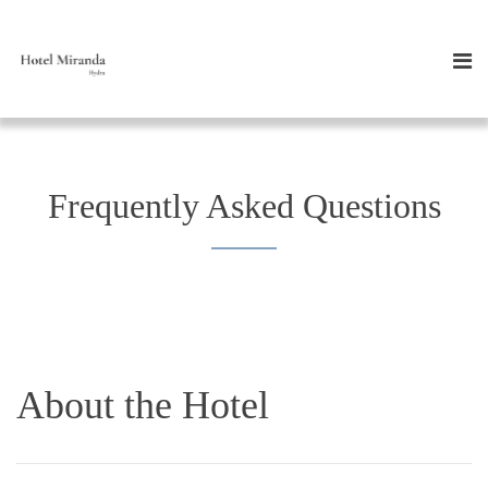
Frequently Asked Questions
About the Hotel