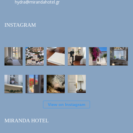
hydra@mirandahotel.gr
INSTAGRAM
View on Instagram
MIRANDA HOTEL