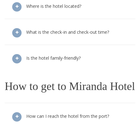
Where is the hotel located?
What is the check-in and check-out time?
Is the hotel family-friendly?
How to get to Miranda Hotel
How can I reach the hotel from the port?