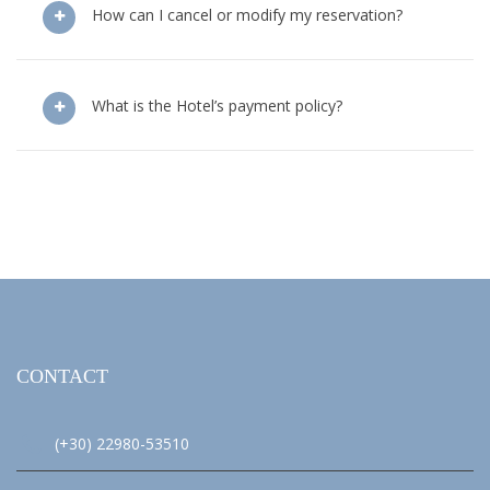
How can I cancel or modify my reservation?
What is the Hotel’s payment policy?
CONTACT
(+30) 22980-53510