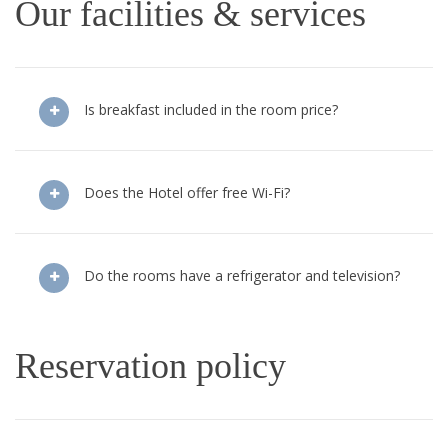
Our facilities & services
Is breakfast included in the room price?
Does the Hotel offer free Wi-Fi?
Do the rooms have a refrigerator and television?
Reservation policy